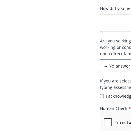
How did you he
Are you seeking 
working or cons
not a direct fa
If you are selec
typing assessm
I acknowled
Human Check