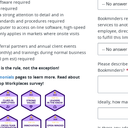
oftware required
 required
a strong attention to detail and in
Bookminders re
standards and procedures required
services to ano
puter to access on-line software, high-speed
employee, direc
only applies in markets where onsite visits
to fulfill this
erral partners and annual client events
monthly) and trainings during normal business
0 pm est) required
Please describe
s the rule, not the exception!
Bookminders?
monials
pages to learn more. Read about
Top Workplaces survey!
Ideally, how ma
Is there any add