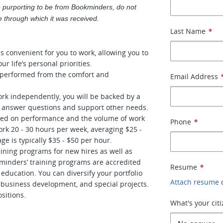
 purporting to be from Bookminders, do not
ice through which it was received.
Last Name
*
s convenient for you to work, allowing you to
ur life’s personal priorities.
e performed from the comfort and
Email Address
ork independently, you will be backed by a
o answer questions and support other needs.
ased on performance and the volume of work
Phone
*
k 20 - 30 hours per week, averaging $25 -
ge is typically $35 - $50 per hour.
ining programs for new hires as well as
minders’ training programs are accredited
Resume
*
education. You can diversify your portfolio
Attach resume
business development, and special projects.
sitions.
What's your cit