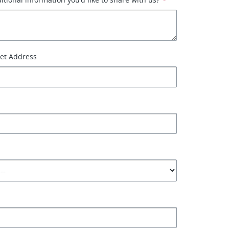
eet Address