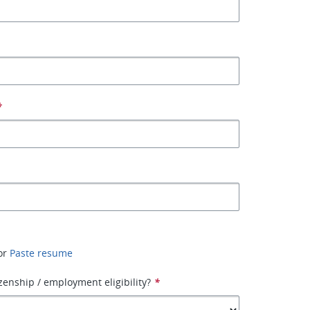
*
or
Paste resume
izenship / employment eligibility?
*