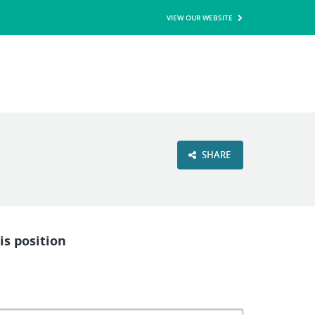
VIEW OUR WEBSITE
SHARE
is position