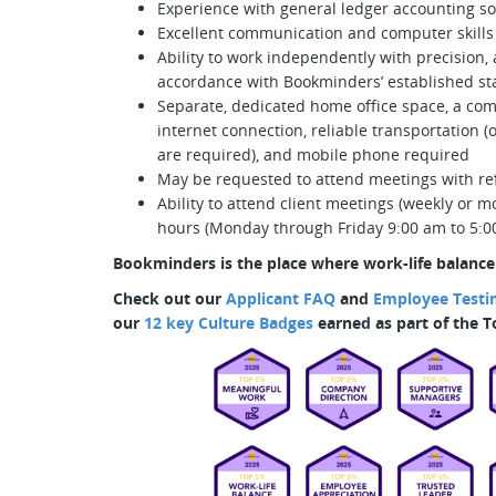
Experience with general ledger accounting s
Excellent communication and computer skills
Ability to work independently with precision, 
accordance with Bookminders’ established 
Separate, dedicated home office space, a com
internet connection, reliable transportation (
are required), and mobile phone required
May be requested to attend meetings with ref
Ability to attend client meetings (weekly or 
hours (Monday through Friday 9:00 am to 5:0
Bookminders is the place where work-life balance i
Check out our
Applicant FAQ
and
Employee Testi
our
12 key Culture Badges
earned as part of the 