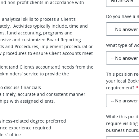
nd non-profit clients in accordance with
Do you have a B
alytical skills to process a Client’s
ely. Activities typically include, time and
ions, fund accounting, programs and
hensive and customized Board Reporting.
What type of wo
ds and Procedures, implement procedural or
w procedures to ensure Client accounts meet
ient (and Client’s accountant) needs from the
kminders' service to provide the
This position re
your local Book
o discuss financials.
requirement?
*
 a timely, accurate and consistent manner.
hips with assigned clients.
While this posi
usiness-related degree preferred
require visitin
ance experience required
business hours.
ers’ office