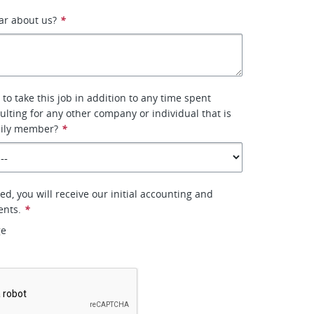
ar about us?
*
to take this job in addition to any time spent
ulting for any other company or individual that is
mily member?
*
ted, you will receive our initial accounting and
ents.
*
ge
*