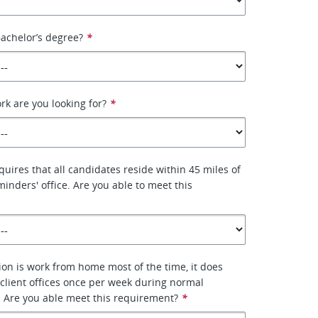
achelor’s degree?
*
rk are you looking for?
*
quires that all candidates reside within 45 miles of
minders' office. Are you able to meet this
tion is work from home most of the time, it does
g client offices once per week during normal
 Are you able meet this requirement?
*