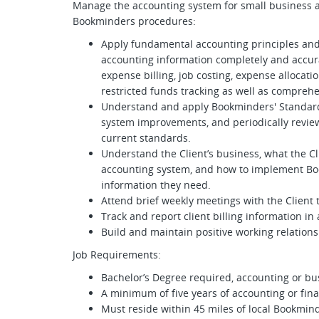
Manage the accounting system for small business a
Bookminders procedures:
Apply fundamental accounting principles and an
accounting information completely and accurat
expense billing, job costing, expense allocat
restricted funds tracking as well as compre
Understand and apply Bookminders' Standar
system improvements, and periodically revie
current standards.
Understand the Client’s business, what the Cl
accounting system, and how to implement Boo
information they need.
Attend brief weekly meetings with the Client t
Track and report client billing information in
Build and maintain positive working relations
Job Requirements:
Bachelor’s Degree required, accounting or b
A minimum of five years of accounting or fin
Must reside within 45 miles of local Bookmind