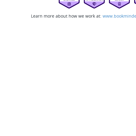
Learn more about how we work at:
www.bookminde