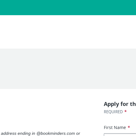
Apply for th
*
REQUIRED
First Name
*
il address ending in @bookminders.com or