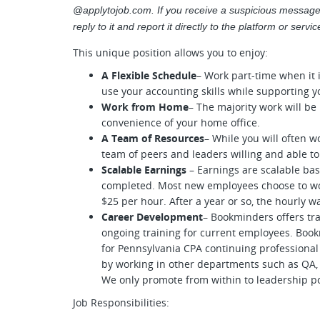
@applytojob.com. If you receive a suspicious message
reply to it and report it directly to the platform or serv
This unique position allows you to enjoy:
A Flexible Schedule
– Work part-time when it i
use your accounting skills while supporting yo
Work from Home
– The majority work will b
convenience of your home office.
A Team of Resources
– While you will often w
team of peers and leaders willing and able t
Scalable Earnings
– Earnings are scalable b
completed. Most new employees choose to wor
$25 per hour. After a year or so, the hourly wa
Career Development
– Bookminders offers tra
ongoing training for current employees. Book
for Pennsylvania CPA continuing professional 
by working in other departments such as QA, 
We only promote from within to leadership po
Job Responsibilities: