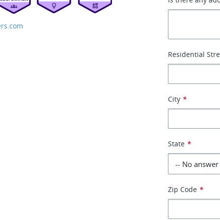
rs.com
Residential Str
City
*
State
*
Zip Code
*