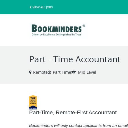
VIEW ALL JOBS
Part - Time Accountant
Remote
Part Time
Mid Level
Part-Time, Remote-First Accountant
Bookminders will only contact applicants from an ema