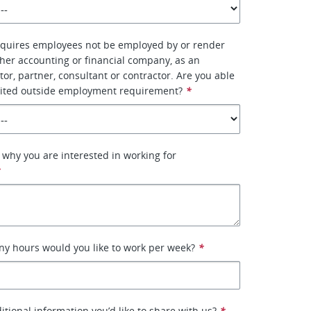
quires employees not be employed by or render
ther accounting or financial company, as an
tor, partner, consultant or contractor. Are you able
 limited outside employment requirement?
*
 why you are interested in working for
*
ny hours would you like to work per week?
*
itional information you’d like to share with us?
*