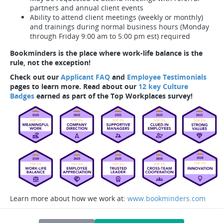
partners and annual client events
Ability to attend client meetings (weekly or monthly)
and trainings during normal business hours (Monday
through Friday 9:00 am to 5:00 pm est) required
Bookminders is the place where work-life balance is the
rule, not the exception!
Check out our
Applicant FAQ
and
Employee Testimonials
pages to learn more. Read about our
12 key Culture
Badges
earned as part of the Top Workplaces survey!
Learn more about how we work at:
www.bookminders.com