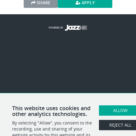
SHARE
APPLY
POWERED BY
This website uses cookies and
ALLOW
other analytics technologies.
By selecting "Allow", you consent to the
REJECT ALL
recording, use and sharing of your
website activity by this website and its