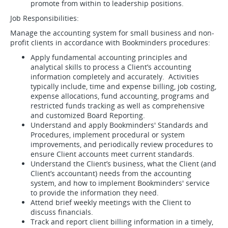
promote from within to leadership positions.
Job Responsibilities:
Manage the accounting system for small business and non-
profit clients in accordance with Bookminders procedures:
Apply fundamental accounting principles and
analytical skills to process a Client’s accounting
information completely and accurately. Activities
typically include, time and expense billing, job costing,
expense allocations, fund accounting, programs and
restricted funds tracking as well as comprehensive
and customized Board Reporting.
Understand and apply Bookminders' Standards and
Procedures, implement procedural or system
improvements, and periodically review procedures to
ensure Client accounts meet current standards.
Understand the Client’s business, what the Client (and
Client’s accountant) needs from the accounting
system, and how to implement Bookminders' service
to provide the information they need.
Attend brief weekly meetings with the Client to
discuss financials.
Track and report client billing information in a timely,