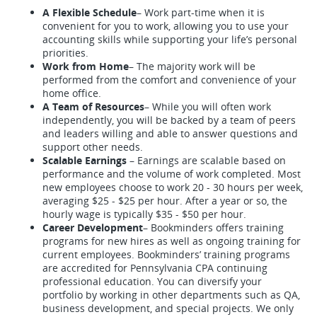
A Flexible Schedule
– Work part-time when it is
convenient for you to work, allowing you to use your
accounting skills while supporting your life’s personal
priorities.
Work from Home
– The majority work will be
performed from the comfort and convenience of your
home office.
A Team of Resources
– While you will often work
independently, you will be backed by a team of peers
and leaders willing and able to answer questions and
support other needs.
Scalable Earnings
– Earnings are scalable based on
performance and the volume of work completed. Most
new employees choose to work 20 - 30 hours per week,
averaging $25 - $25 per hour. After a year or so, the
hourly wage is typically $35 - $50 per hour.
Career Development
– Bookminders offers training
programs for new hires as well as ongoing training for
current employees. Bookminders’ training programs
are accredited for Pennsylvania CPA continuing
professional education. You can diversify your
portfolio by working in other departments such as QA,
business development, and special projects. We only