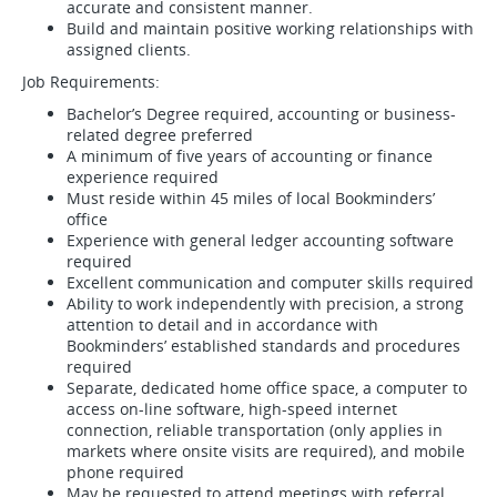
accurate and consistent manner.
Build and maintain positive working relationships with
assigned clients.
Job Requirements:
Bachelor’s Degree required, accounting or business-
related degree preferred
A minimum of five years of accounting or finance
experience required
Must reside within 45 miles of local Bookminders’
office
Experience with general ledger accounting software
required
Excellent communication and computer skills required
Ability to work independently with precision, a strong
attention to detail and in accordance with
Bookminders’ established standards and procedures
required
Separate, dedicated home office space, a computer to
access on-line software, high-speed internet
connection, reliable transportation (only applies in
markets where onsite visits are required), and mobile
phone required
May be requested to attend meetings with referral