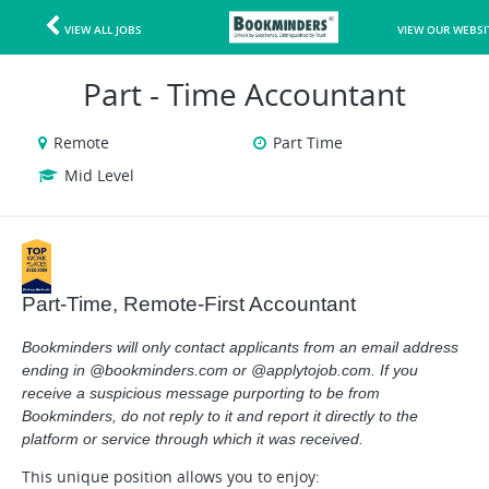
VIEW ALL JOBS
VIEW OUR WEBSI
Part - Time Accountant
Remote
Part Time
Mid Level
Part-Time, Remote-First Accountant
Bookminders will only contact applicants from an email address
ending in @bookminders.com or @applytojob.com. If you
receive a suspicious message purporting to be from
Bookminders, do not reply to it and report it directly to the
platform or service through which it was received.
This unique position allows you to enjoy: